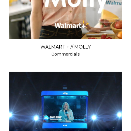
WALMART + // MOLLY
Commercials