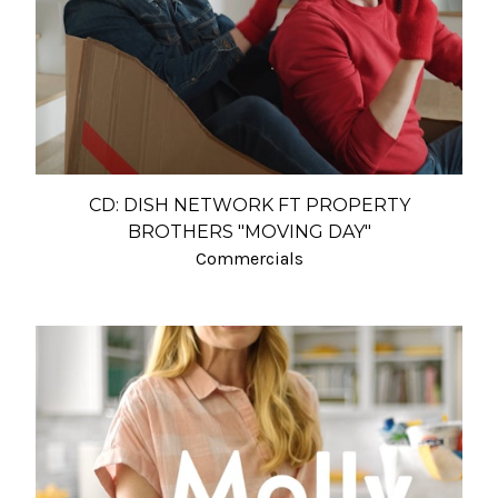
CD: DISH NETWORK FT PROPERTY
BROTHERS "MOVING DAY"
Commercials