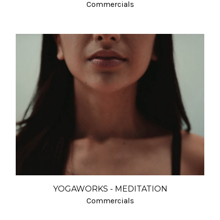
Commercials
YOGAWORKS - MEDITATION
Commercials