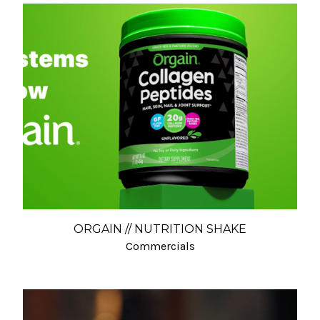
ORGAIN // NUTRITION SHAKE
Commercials