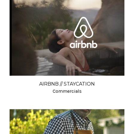
AIRBNB // STAYCATION
Commercials