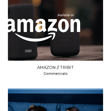
AMAZON // TRIBIT
Commercials