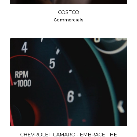
COSTCO
Commercials
CHEVROLET CAMARO - EMBRACE THE