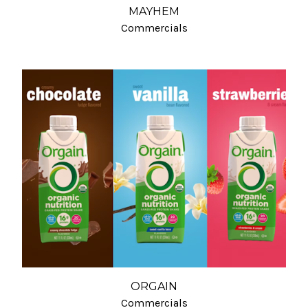
MAYHEM
Commercials
ORGAIN
Commercials