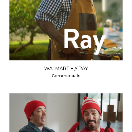
WALMART + // RAY
Commercials