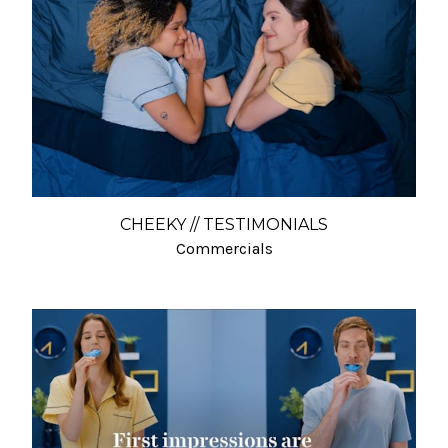
CHEEKY // TESTIMONIALS
Commercials