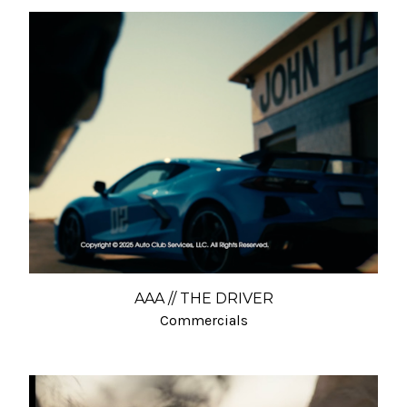
AAA // THE DRIVER
Commercials