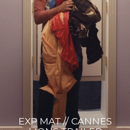
EXP MAT // CANNES