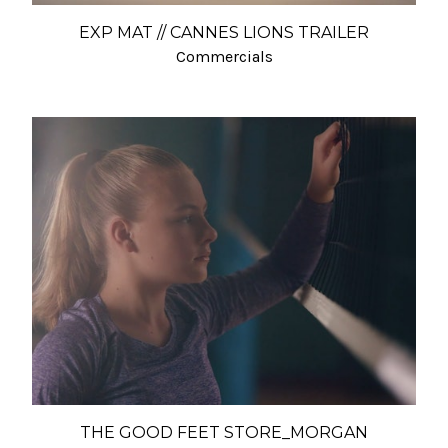
EXP MAT // CANNES LIONS TRAILER
Commercials
THE GOOD FEET STORE_MORGAN