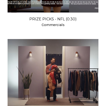
PRIZE PICKS - NFL (0:30)
Commercials