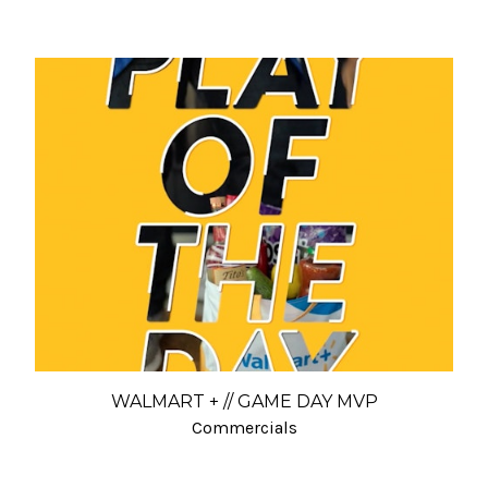
WALMART + // GAME DAY MVP
Commercials