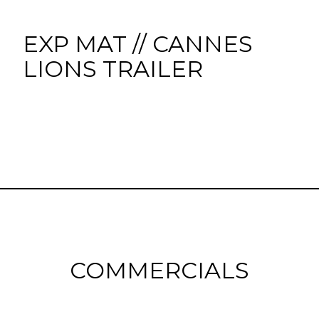
EXP MAT // CANNES
LIONS TRAILER
COMMERCIALS