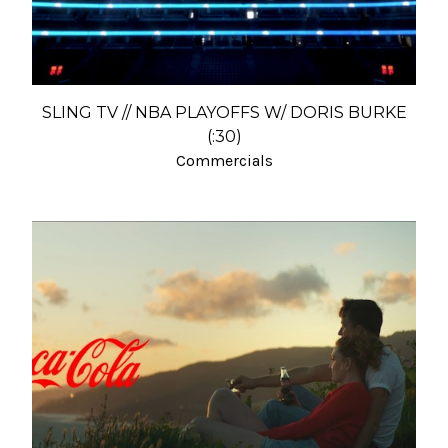
SLING TV // NBA PLAYOFFS W/ DORIS BURKE
(:30)
Commercials