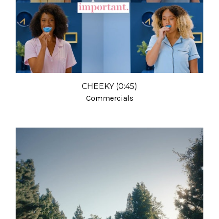
CHEEKY (0:45)
Commercials