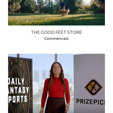
THE GOOD FEET STORE
Commercials