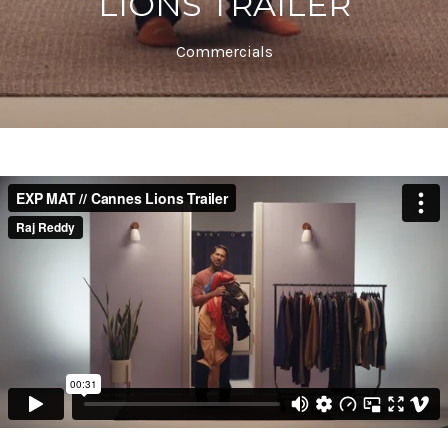
LIONS TRAILER
Commercials