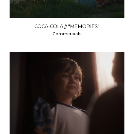
COCA-COLA // "MEMORIES"
Commercials