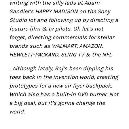
writing with the silly lads at Adam
Sandler’s HAPPY MADISON on the Sony
Studio lot and following up by directing a
feature film & tv pilots. Oh let’s not
forget, directing commercials for stellar
brands such as WALMART, AMAZON,
HEWLETT-PACKARD, SLING TV & the NFL.
…Although lately, Raj’s been dipping his
toes back in the invention world, creating
prototypes for a new air fryer backpack.
Which also has a built-in DVD burner. Not
a big deal, but it’s gonna change the
world.