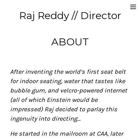
Raj Reddy // Director
Commercials
Producer // CD
ABOUT
Music Videos
About
After inventing the world’s first seat belt
Contact
for indoor seating, water that tastes like
bubble gum, and velcro-powered internet
(all of which Einstein would be
impressed) Raj decided to parlay this
ingenuity into directing…
He started in the mailroom at CAA, later