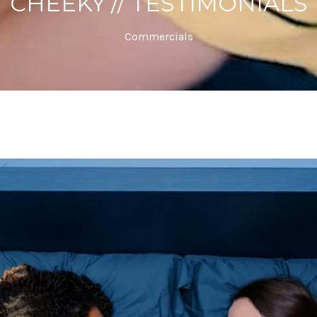
CHEEKY // TESTIMONIALS
Commercials