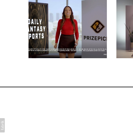
Commercials