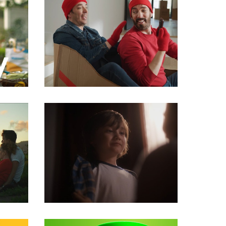
Commercials
Commercials