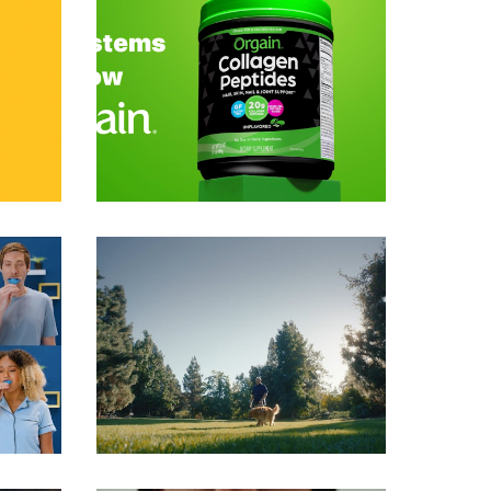
Commercials
Commercials