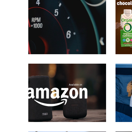
Commercials
Commercials