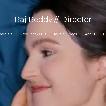
Raj Reddy // Director
ercials
Producer // CD
Music Videos
About
C