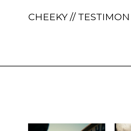
CHEEKY // TESTIMON