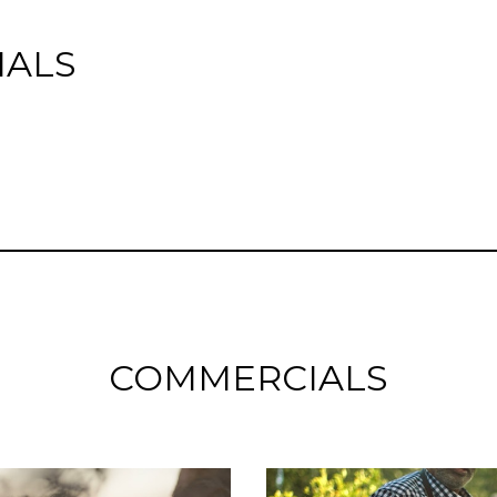
IALS
COMMERCIALS