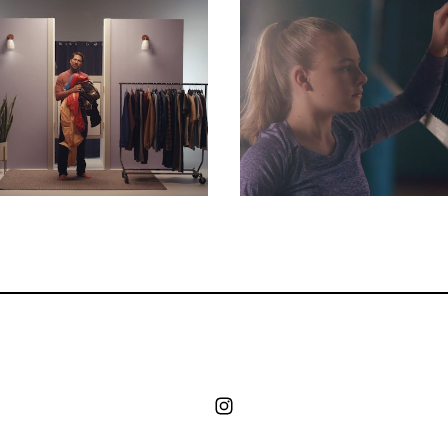
Commercials
Commercials