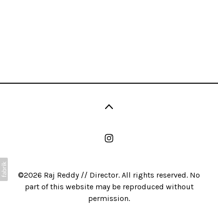
©2026 Raj Reddy // Director. All rights reserved. No
part of this website may be reproduced without
permission.