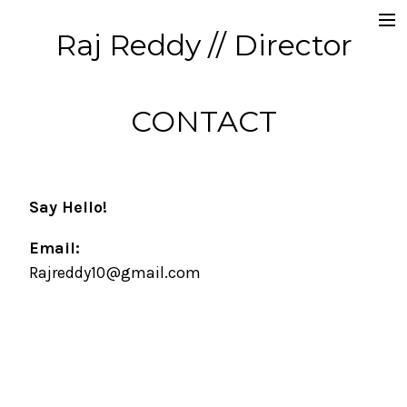
Raj Reddy // Director
Commercials
Producer // CD
CONTACT
Music Videos
About
Say Hello!
Contact
Email:
Rajreddy10@gmail.com